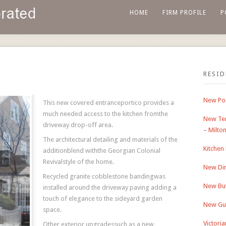
HOME
FIRM PROFILE
P
RESI
New Por
This new covered entranceportico provides a
much needed access to the kitchen fromthe
New Ter
driveway drop-off area.
– Milto
The architectural detailing and materials of the
Kitchen
additionblend withthe Georgian Colonial
Revivalstyle of the home.
New Din
Recycled granite cobblestone bandingwas
New But
installed around the driveway paving adding a
touch of elegance to the sideyard garden
New Gu
space.
Victori
Other exterior upgradessuch as a new