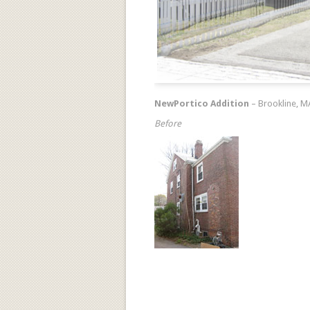
NewPortico Addition
– Brookline, M
Before