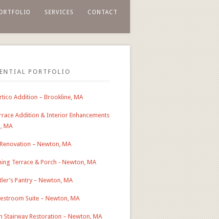
ORTFOLIO
SERVICES
CONTACT
DENTIAL PORTFOLIO
tico Addition – Brookline, MA
race Addition & Interior Enhancements
n, MA
 Renovation – Newton, MA
ing Terrace & Porch - Newton, MA
ler’s Pantry – Newton, MA
estroom Suite – Newton, MA
an Stairway Restoration – Newton, MA