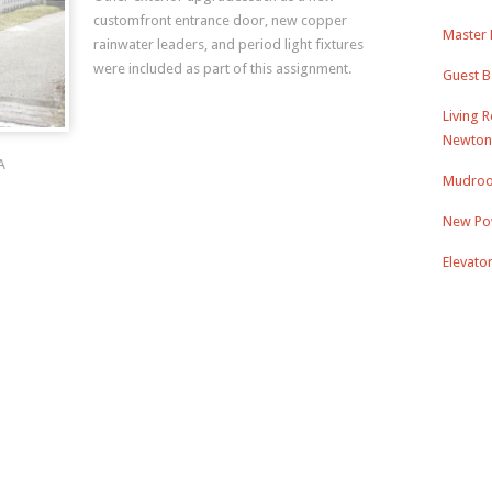
customfront entrance door, new copper
Master 
rainwater leaders, and period light fixtures
were included as part of this assignment.
Guest B
Living 
Newton
A
Mudroo
New Po
Elevato