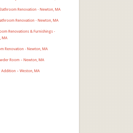
Bathroom Renovation - Newton, MA
athroom Renovation - Newton, MA
Room Renovations & Furnishings -
, MA
m Renovation - Newton, MA
wder Room – Newton, MA
r Addition – Weston, MA