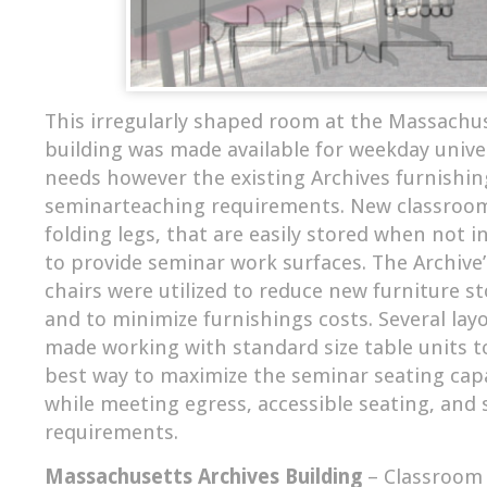
This irregularly shaped room at the Massachu
building was made available for weekday unive
needs however the existing Archives furnishin
seminarteaching requirements. New classroom
folding legs, that are easily stored when not i
to provide seminar work surfaces. The Archive’
chairs were utilized to reduce new furniture 
and to minimize furnishings costs. Several lay
made working with standard size table units 
best way to maximize the seminar seating cap
while meeting egress, accessible seating, and 
requirements.
Massachusetts Archives Building
– Classroom 